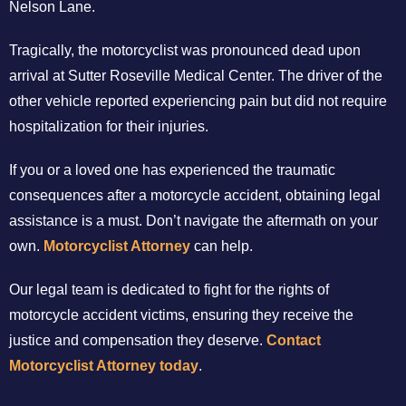
Nelson Lane.
Tragically, the motorcyclist was pronounced dead upon
arrival at Sutter Roseville Medical Center. The driver of the
other vehicle reported experiencing pain but did not require
hospitalization for their injuries.
If you or a loved one has experienced the traumatic
consequences after a motorcycle accident, obtaining legal
assistance is a must. Don’t navigate the aftermath on your
own.
Motorcyclist Attorney
can help.
Our legal team is dedicated to fight for the rights of
motorcycle accident victims, ensuring they receive the
justice and compensation they deserve.
Contact
Motorcyclist Attorney today
.