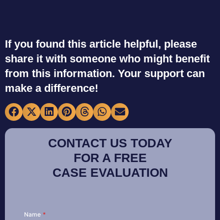
If you found this article helpful, please
share it with someone who might benefit
from this information. Your support can
make a difference!
CONTACT US TODAY
FOR A FREE
CASE EVALUATION