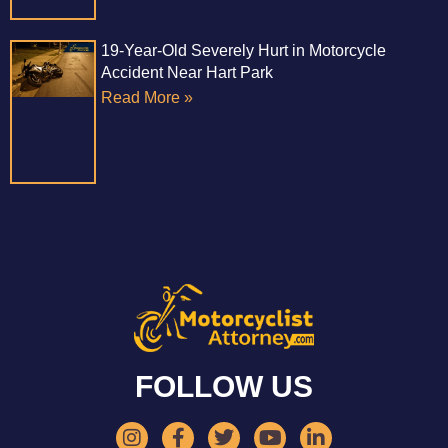
19-Year-Old Severely Hurt in Motorcycle
Accident Near Hart Park
Read More »
FOLLOW US