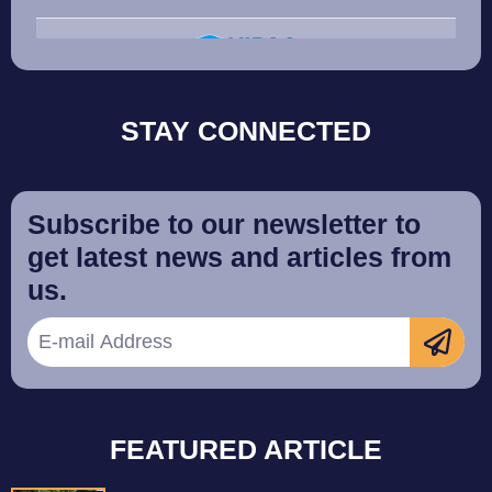
STAY CONNECTED
Subscribe to our newsletter to
get latest news and articles from
us.
FEATURED ARTICLE