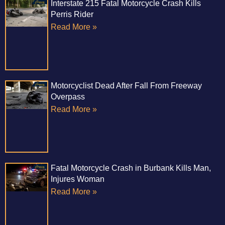
Interstate 215 Fatal Motorcycle Crash Kills
Perris Rider
Read More »
Motorcyclist Dead After Fall From Freeway
Overpass
Read More »
Fatal Motorcycle Crash in Burbank Kills Man,
Injures Woman
Read More »