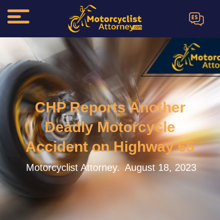
ES
CHP Reports Another
Deadly Motorcycle
Accident on Highway 65
Motorcyclist Attorney.
August 18, 2023