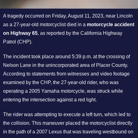
A tragedy occurred on Friday, August 11, 2023, near Lincoln
as a 27-year-old motorcyclist died in a
motorcycle accident
on Highway 65
, as reported by the California Highway
Patrol (CHP).
The incident took place around 5:39 p.m. at the crossing of
Nelson Lane in the unincorporated area of Placer County.
According to statements from witnesses and video footage
examined by the CHP, the 27-year-old rider, who was
operating a 2005 Yamaha motorcycle, was struck while
entering the intersection against a red light.
The rider was attempting to execute a left turn, which led to
the collision. This maneuver placed the motorcyclist directly
in the path of a 2007 Lexus that was traveling westbound on