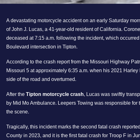
A devastating motorcycle accident on an early Saturday morn
of John J. Lucas, a 41-year-old resident of California. Cor
deceased at 7:15 a.m. following the incident, which occurred
Boulevard intersection in Tipton.
According to the crash report from the Missouri Highway Pat
Missouri 5 at approximately 6:35 a.m. when his 2021 Harley 
side of the road and overturned.
After the
Tipton motorcycle crash
, Lucas was swiftly tran
by Mid Mo Ambulance. Leepers Towing was responsible for t
the scene.
Tragically, this incident marks the second fatal crash report
County in 2023, and it is the first fatal crash for Troop F in J