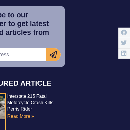
e to our
r to get latest
 articles from
URED ARTICLE
Interstate 215 Fatal
Motorcycle Crash Kills
Perris Rider
Read More »