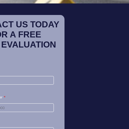
CT US TODAY
OR A FREE
 EVALUATION