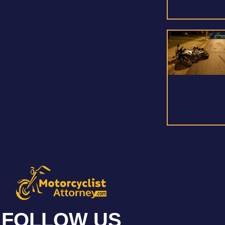
FOLLOW US