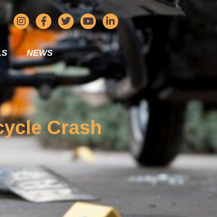
LS
NEWS
rcycle Crash