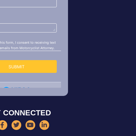
Y CONNECTED