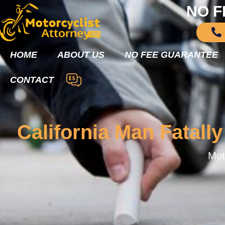
NO F
HOME
ABOUT US
NO FEE GUARANTEE
CONTACT
California Man Fatally
Mot