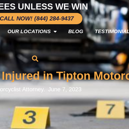
EES UNLESS WE WIN
CALL NOW! (844) 284-9437
OUR LOCATIONS
BLOG
TESTIMONIA
 Injured in Tipton Moto
orcyclist Attorney.
June 7, 2023