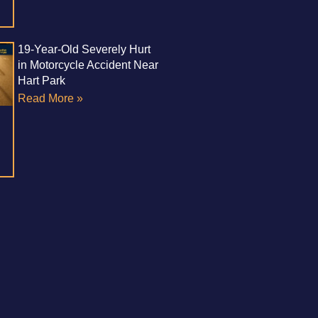
19-Year-Old Severely Hurt
in Motorcycle Accident Near
Hart Park
Read More »