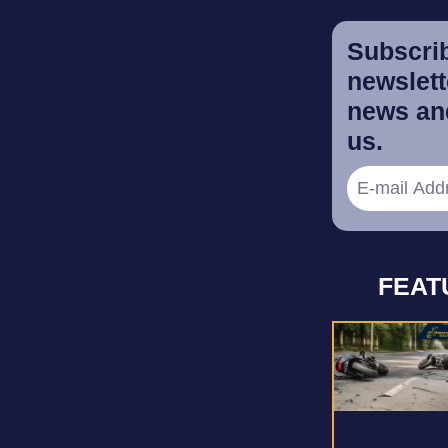
Subscrib
newslette
news and
us.
FEAT