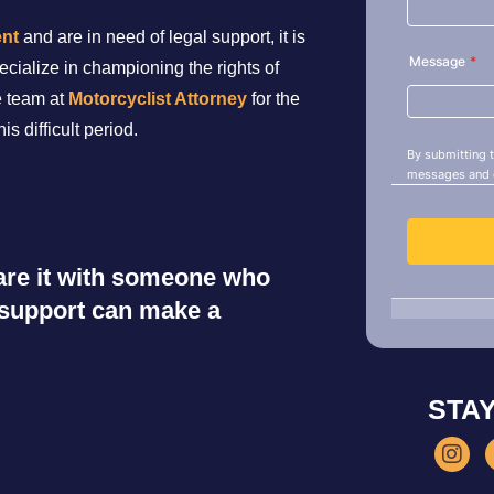
ent
and are in need of legal support, it is
ecialize in championing the rights of
e team at
Motorcyclist Attorney
for the
s difficult period.
share it with someone who
r support can make a
STA