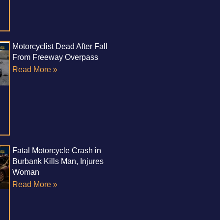
Motorcyclist Dead After Fall
From Freeway Overpass
Read More »
Fatal Motorcycle Crash in
Burbank Kills Man, Injures
Woman
Read More »