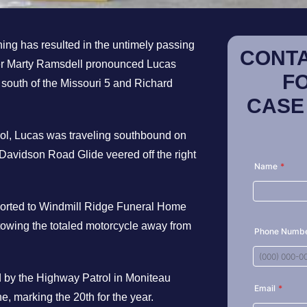
ing has resulted in the untimely passing
CONTA
oner Marty Ramsdell pronounced Lucas
F
 south of the Missouri 5 and Richard
CASE
rol, Lucas was traveling southbound on
Davidson Road Glide veered off the right
sported to Windmill Ridge Funeral Home
owing the totaled motorcycle away from
ed by the Highway Patrol in Moniteau
une, marking the 20th for the year.