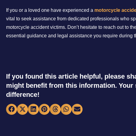
If you or a loved one have experienced a
motorcycle accid
vital to seek assistance from dedicated professionals who sp
motorcycle accident victims. Don’t hesitate to reach out to th
essential guidance and legal assistance you require during thi
If you found this article helpful, please 
might benefit from this information. You
difference!