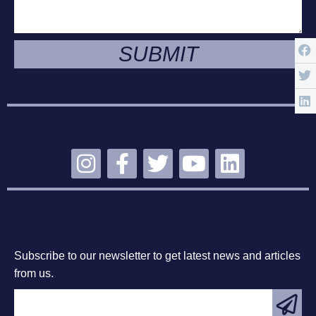
SUBMIT
STAY CONNECTED
SUBSCRIBE
Subscribe to our newsletter to get latest news and articles
from us.