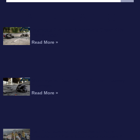
FEATURED ARTICLE
Interstate 215 Fatal Motorcycle Crash Kills
Perris Rider
Read More »
Motorcyclist Dead After Fall From Freeway
Overpass
Read More »
Can You Recover Compensation for an
Amputation After a Motorcycle Accident?