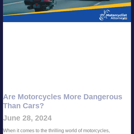
Are Motorcycles More Dangerous
Than Cars?
June 28, 2024
When it comes to the thrilling world of motorcycles,