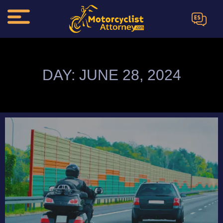
ES
DAY: JUNE 28, 2024