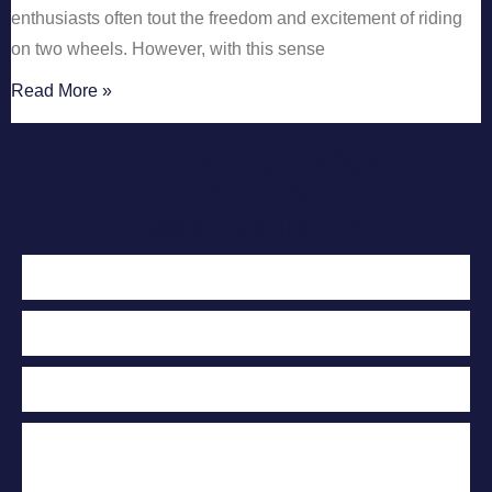
enthusiasts often tout the freedom and excitement of riding
on two wheels. However, with this sense
Read More »
Contact Us Today
For A Free
Case Evaluation