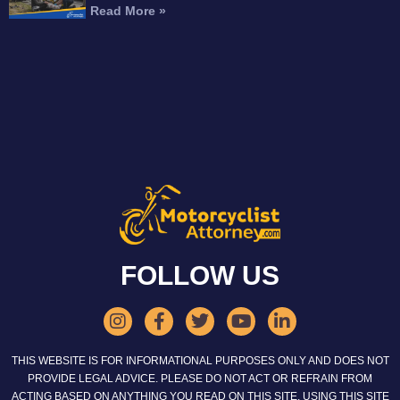
Read More »
FOLLOW US
THIS WEBSITE IS FOR INFORMATIONAL PURPOSES ONLY AND DOES NOT
PROVIDE LEGAL ADVICE. PLEASE DO NOT ACT OR REFRAIN FROM
ACTING BASED ON ANYTHING YOU READ ON THIS SITE. USING THIS SITE