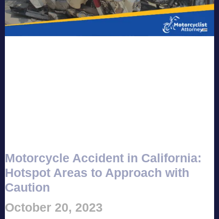
Motorcycle Accident in California:
Hotspot Areas to Approach with
Caution
October 20, 2023