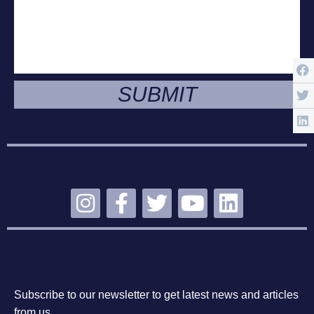
SUBMIT
STAY CONNECTED
SUBSCRIBE
Subscribe to our newsletter to get latest news and articles
from us.