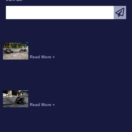
FEATURED ARTICLE
Interstate 215 Fatal Motorcycle Crash Kills
Perris Rider
Read More »
Motorcyclist Dead After Fall From Freeway
Overpass
Read More »