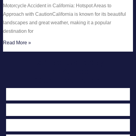
Motorcycle Accident in California: Hotspot Areas to
Approach with CautionCalifornia is known for its beautiful
landscapes and great weather, making it a popular
destination for
Read More »
Contact Us Today
For A Free
Case Evaluation