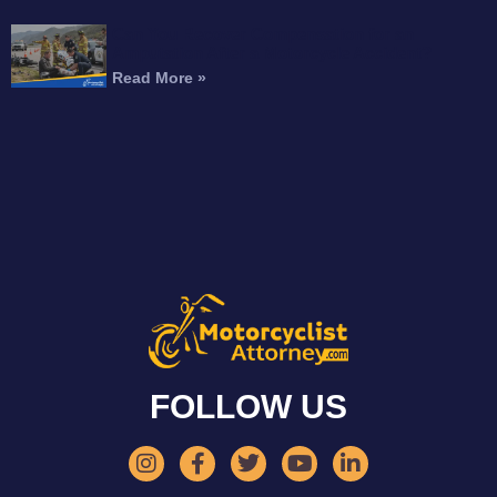
Can You Recover Compensation for an
Amputation After a Motorcycle Accident?
Read More »
FOLLOW US