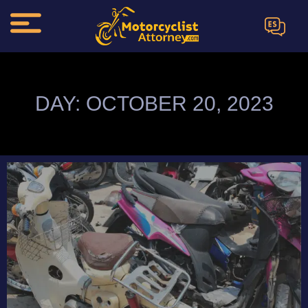
ES
DAY: OCTOBER 20, 2023